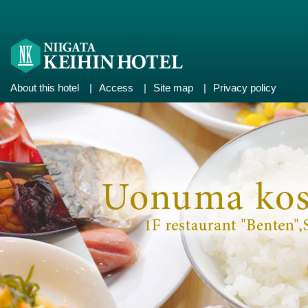
About this hotel
|
Access
|
Site map
|
Privacy policy