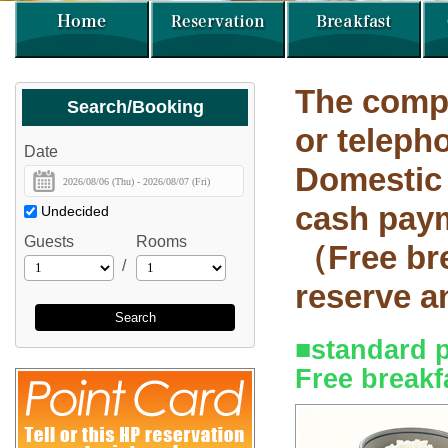
The compl
Search/Booking
or telep
Date
Domestic
cash paym
Undecided
Guests
Rooms
（Free bre
/
reserve 
Search
■standard 
Free breakf