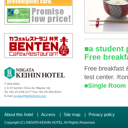
■a student 
Free breakf
Free breakfast 
test center. ※on
■Single Room 
〒950-0901
1-3-15 benten Chuo-ku Niigata city
Tel +81-25-249-1177 Fax +81-25-384-8201
E-mail
yoyaku@keihinhotel.com
About this hotel
|
Access
|
Site map
|
Privacy policy
Copyright (C) NIIGATA KEIHIN HOTEL All Rights Reserved.