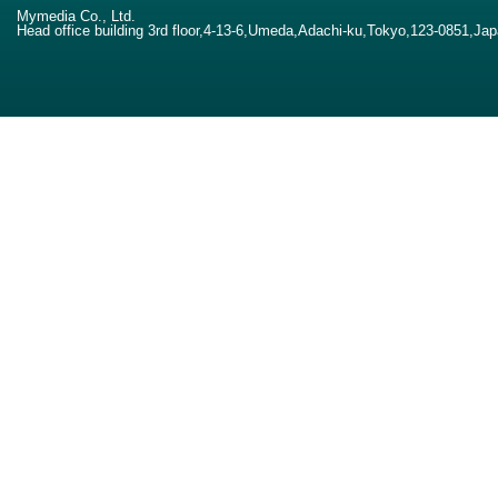
Mymedia Co., Ltd.
Head office building 3rd floor,4-13-6,Umeda,Adachi-ku,Tokyo,123-0851